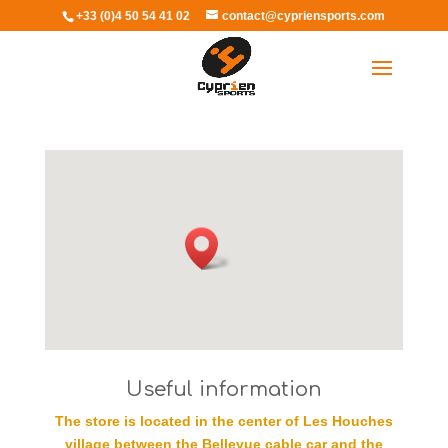
+33 (0)4 50 54 41 02
contact@cypriensports.com
Select Page
Useful information
The store is located in the center of Les Houches
village between the Bellevue cable car and the