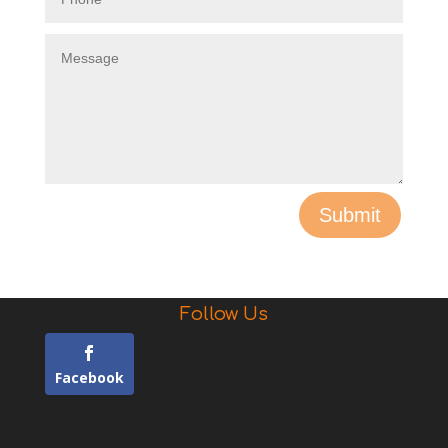
Submit
Follow Us
Facebook