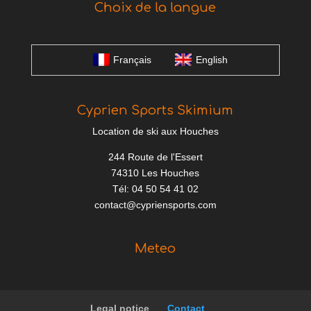
Choix de la langue
Français
English
Cyprien Sports Skimium
Location de ski aux Houches
244 Route de l'Essert
74310 Les Houches
Tél: 04 50 54 41 02
contact@cypriensports.com
Meteo
Legal notice
Contact