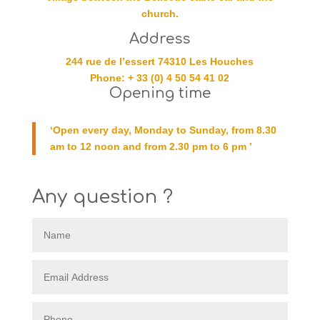
church.
Address
244 rue de l’essert 74310 Les Houches
Phone: + 33 (0) 4 50 54 41 02
Opening time
‘Open every day, Monday to Sunday, from 8.30
am to 12 noon and from 2.30 pm to 6 pm ’
Any question ?